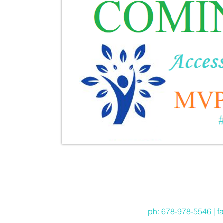
ph: 678-978-5546 | f