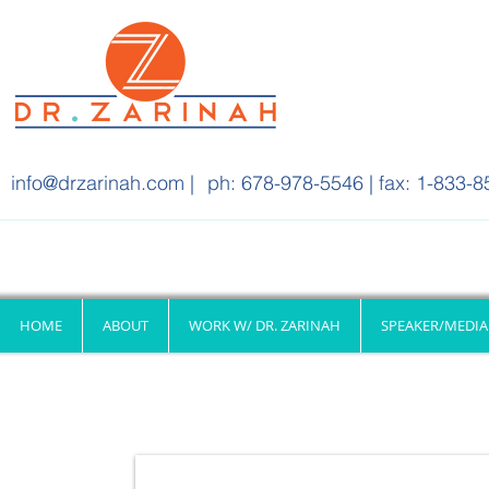
info@drzarinah.com
|
ph: 678-978-5546 | fax: 1-833-8
HOME
ABOUT
WORK W/ DR. ZARINAH
SPEAKER/MEDIA