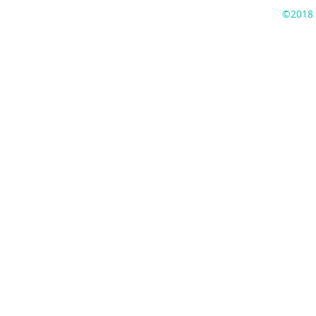
©2018 