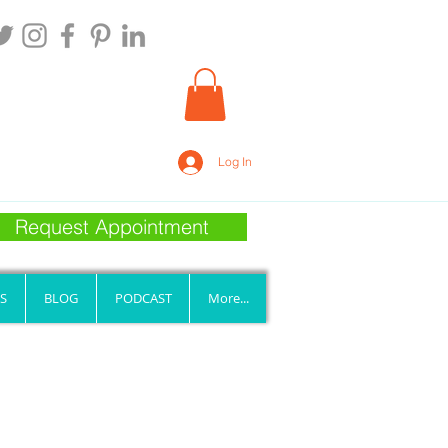
Log In
Request Appointment
S
BLOG
PODCAST
More...