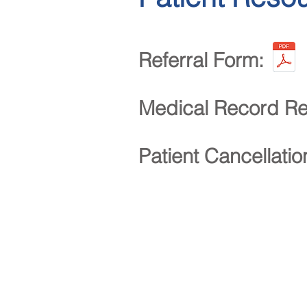
Referral Form:
Medical Record Re
Patient Cancellati