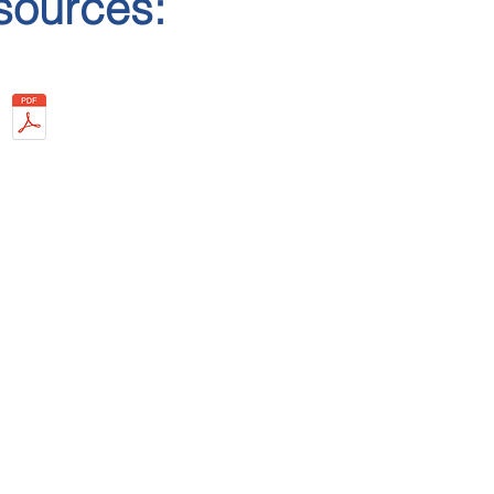
sources:
: