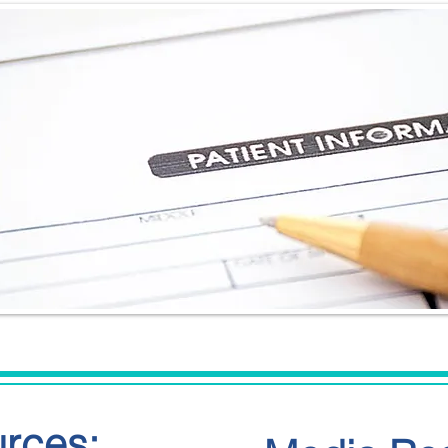
urces: