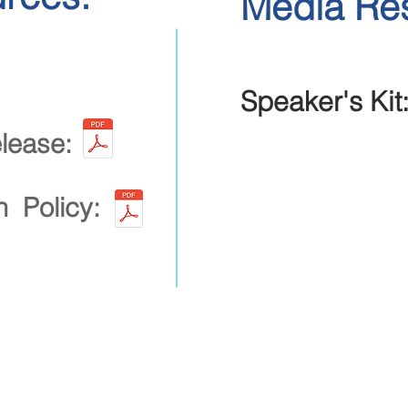
Media Re
Speaker's Kit
lease:
on Policy:
Heading 2