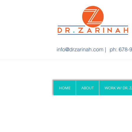
info@drzarinah.com
|
ph: 678-9
HOME
ABOUT
WORK W/ DR. 