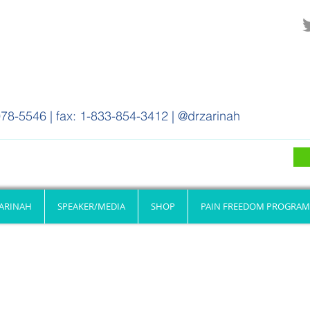
78-5546 | fax: 1-833-854-3412 | @drzarinah
ZARINAH
SPEAKER/MEDIA
SHOP
PAIN FREEDOM PROGRAM
Resources