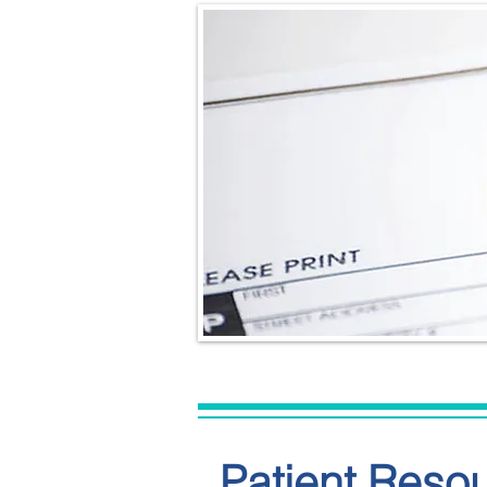
Patient Reso