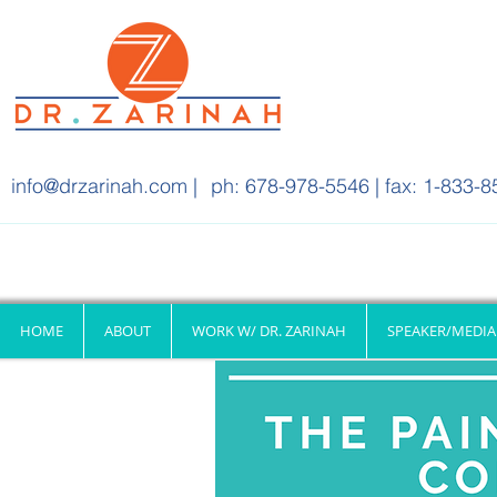
info@drzarinah.com
|
ph: 678-978-5546 | fax: 1-833-8
HOME
ABOUT
WORK W/ DR. ZARINAH
SPEAKER/MEDIA