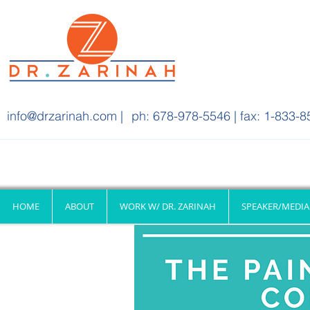
info@drzarinah.com
|
ph: 678-978-5546 | fax: 1-833-8
HOME
ABOUT
WORK W/ DR. ZARINAH
SPEAKER/MEDIA