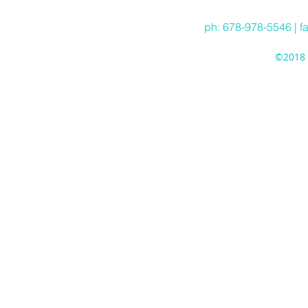
ph: 678-978-5546 | f
©2018 