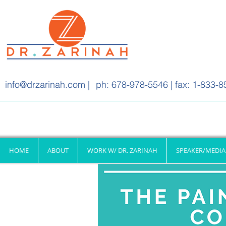
info@drzarinah.com
|
ph: 678-978-5546 | fax: 1-833-8
HOME
ABOUT
WORK W/ DR. ZARINAH
SPEAKER/MEDIA