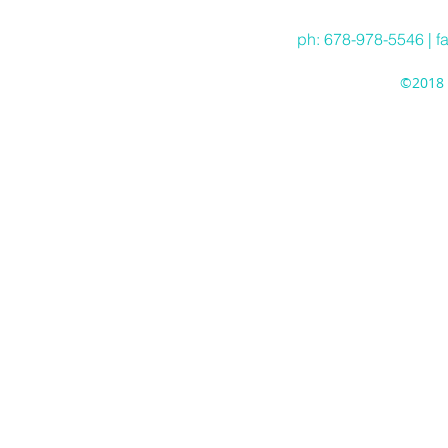
ph: 678-978-5546 | f
©2018 