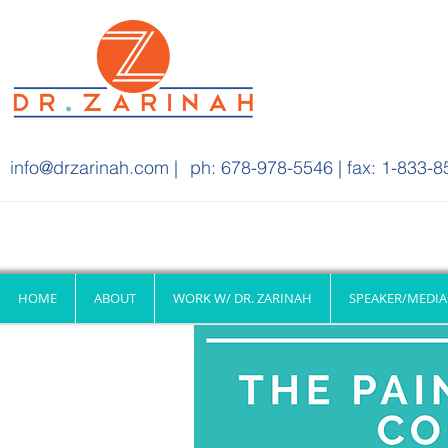
info@drzarinah.com
|
ph: 678-978-5546 | fax: 1-833-8
HOME
ABOUT
WORK W/ DR. ZARINAH
SPEAKER/MEDIA