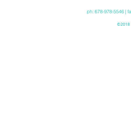
ph: 678-978-5546 | f
©2018 