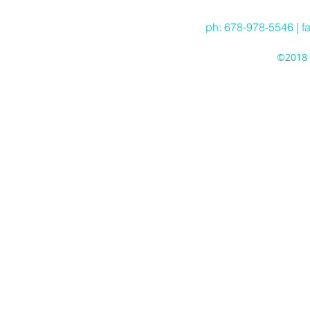
ph: 678-978-5546 | f
©2018 