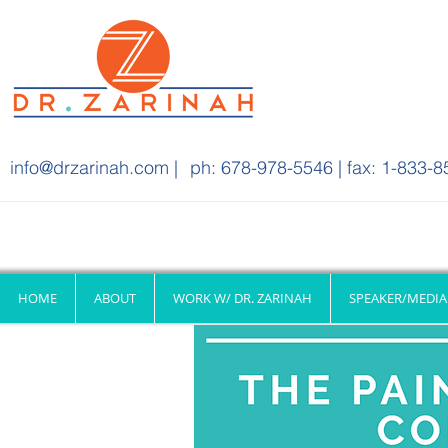
info@drzarinah.com
|
ph: 678-978-5546 | fax: 1-833-8
HOME
ABOUT
WORK W/ DR. ZARINAH
SPEAKER/MEDIA