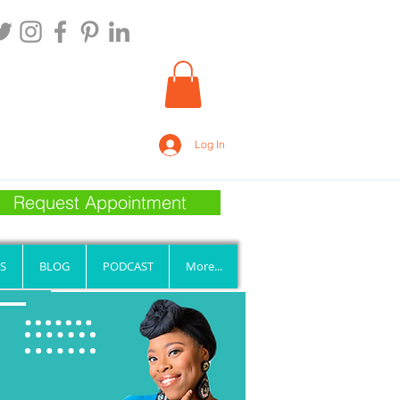
Log In
Request Appointment
S
BLOG
PODCAST
More...