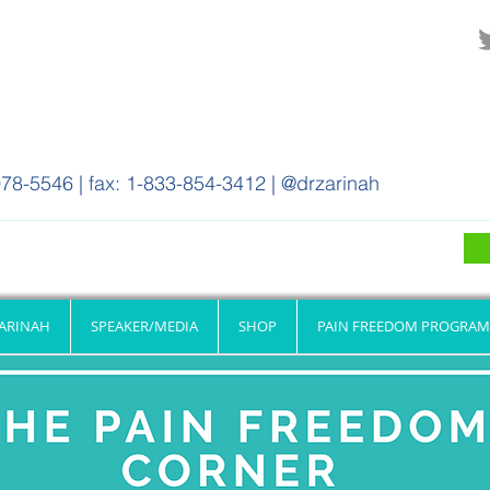
78-5546 | fax: 1-833-854-3412 | @drzarinah
ZARINAH
SPEAKER/MEDIA
SHOP
PAIN FREEDOM PROGRAM