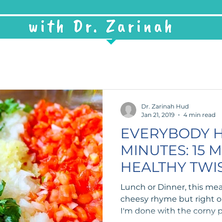
Dr. Zarinah Hud
Jan 21, 2019
4 min read
EVERYBODY H
MINUTES: 15 
HEALTHY TWI
Lunch or Dinner, this meal 
cheesy rhyme but right on
I'm done with the corny p