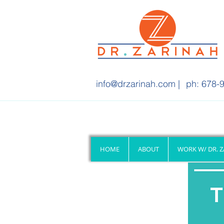
info@drzarinah.com
|
ph: 678-9
HOME
ABOUT
WORK W/ DR. 