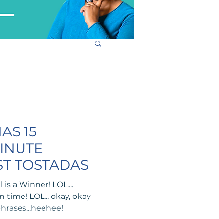
AS 15
MINUTE
ST TOSTADAS
is a Winner! LOL....
 time! LOL... okay, okay
hrases...heehee!