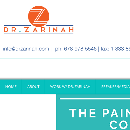
info@drzarinah.com
|
ph: 678-978-5546 | fax: 1-833-8
HOME
ABOUT
WORK W/ DR. ZARINAH
SPEAKER/MEDIA