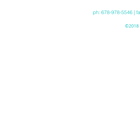
ph: 678-978-5546 | f
©2018 