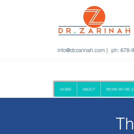
info@drzarinah.com
|
ph: 678-9
HOME
ABOUT
WORK W/ DR. 
Th