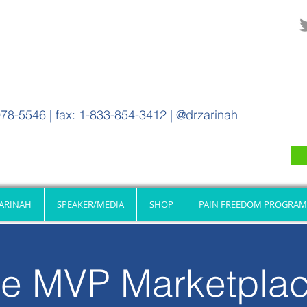
78-5546 | fax: 1-833-854-3412 | @drzarinah
ZARINAH
SPEAKER/MEDIA
SHOP
PAIN FREEDOM PROGRAM
e MVP Marketpla