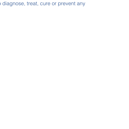
 diagnose, treat, cure or prevent any