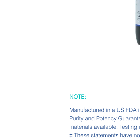
NOTE:
Manufactured in a US FDA i
Purity and Potency Guarant
materials available. Testing
‡ These statements have no