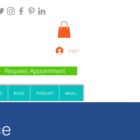
Log In
Request Appointment
S
BLOG
PODCAST
More...
ce