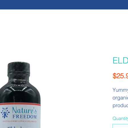
EL
$25.
Yummy 
organi
produc
rich s
Quantit
have b