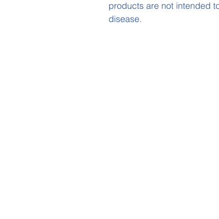
products are not intended to
disease.