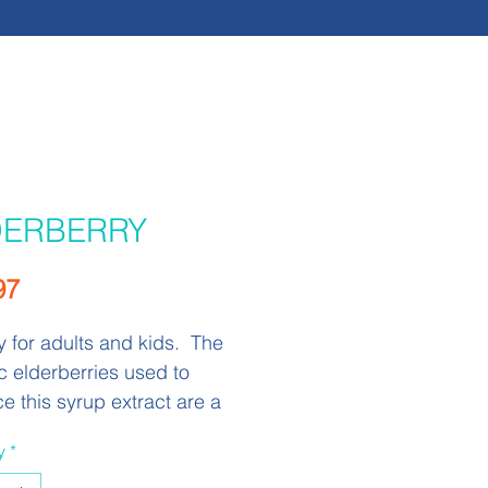
DERBERRY
Price
97
for adults and kids. The
c elderberries used to
e this syrup extract are a
ource of anthocyanins which
y
*
een studied for their