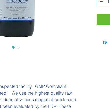
immune
Anthoc
system
produc
messen
the im
tasting
4 flui
nspected facility. GMP Compliant.
eed! We use the highest quality raw
 is done at various stages of production.
t been evaluated by the FDA. These