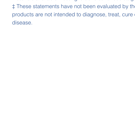
‡ These statements have not been evaluated by t
products are not intended to diagnose, treat, cure
disease.