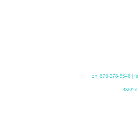
ph: 678-978-5546 | f
©2018 