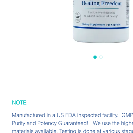
NOTE:
Manufactured in a US FDA inspected facility. GM
Purity and Potency Guaranteed! We use the highe
materials available. Testing is done at various stag