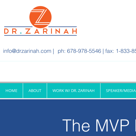
info@drzarinah.com
|
ph: 678-978-5546 | fax: 1-833-8
HOME
ABOUT
WORK W/ DR. ZARINAH
SPEAKER/MEDIA
The MVP 