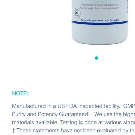
NOTE:
Manufactured in a US FDA inspected facility. GM
Purity and Potency Guaranteed! We use the highe
materials available. Testing is done at various stag
‡ These statements have not been evaluated by t