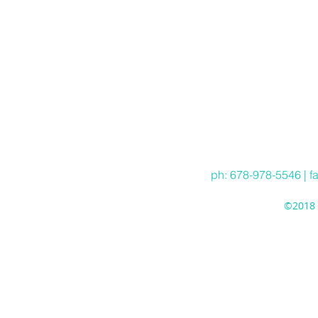
ph: 678-978-5546 | f
©2018 