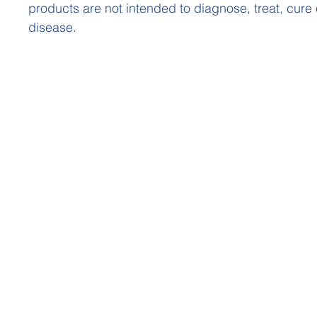
products are not intended to diagnose, treat, cure
disease.