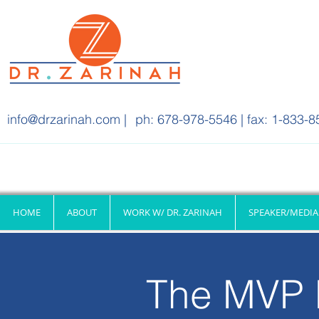
info@drzarinah.com
|
ph: 678-978-5546 | fax: 1-833-8
HOME
ABOUT
WORK W/ DR. ZARINAH
SPEAKER/MEDIA
The MVP 