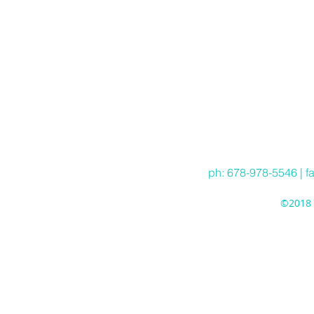
ph: 678-978-5546 | f
©2018 