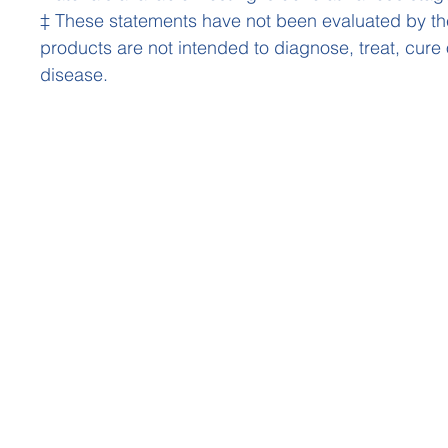
‡ These statements have not been evaluated by t
products are not intended to diagnose, treat, cure
disease.