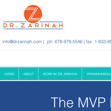
info@drzarinah.com
|
ph: 678-978-5546 | fax: 1-833-8
HOME
ABOUT
WORK W/ DR. ZARINAH
SPEAKER/MEDIA
The MVP 