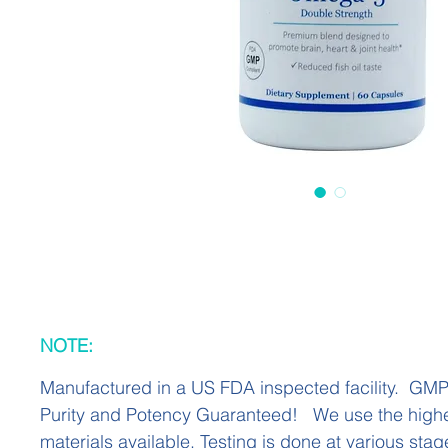
NOTE:
Manufactured in a US FDA inspected facility. GM
Purity and Potency Guaranteed! We use the highe
materials available. Testing is done at various stag