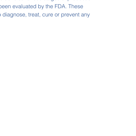
been evaluated by the FDA. These
 diagnose, treat, cure or prevent any