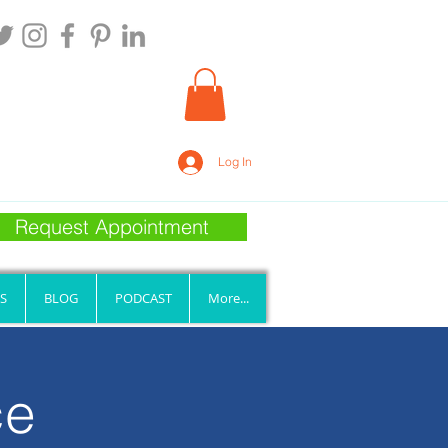
Log In
Request Appointment
S
BLOG
PODCAST
More...
ce