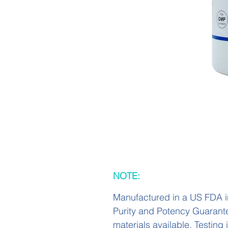
NOTE:
Manufactured in a US FDA i
Purity and Potency Guarant
materials available. Testing