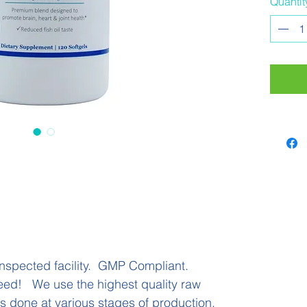
Quantit
additio
potenc
means 
exceed
formula
potenc
rancidi
______
______
______
Adults
with m
health 
nspected facility. GMP Compliant.
120 So
eed! We use the highest quality raw
 is done at various stages of production.