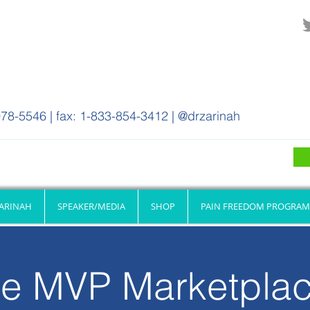
78-5546 | fax: 1-833-854-3412 | @drzarinah
ZARINAH
SPEAKER/MEDIA
SHOP
PAIN FREEDOM PROGRAM
e MVP Marketpla