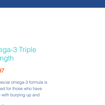
ga-3 Triple
ength
Price
97
pecial omega-3 formula is
ed for those who have
e with burping up and
 fish oil after they take it. In