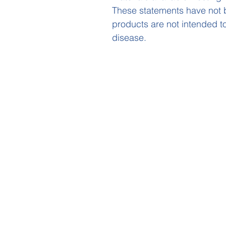
These statements have not 
products are not intended to
disease.