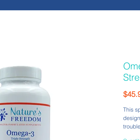
Ome
Str
$45.
This s
design
troubl
tasting