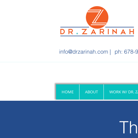
info@drzarinah.com
|
ph: 678-9
HOME
ABOUT
WORK W/ DR. 
Th