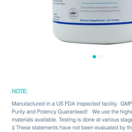
NOTE:
Manufactured in a US FDA inspected facility. GM
Purity and Potency Guaranteed! We use the highe
materials available. Testing is done at various stag
‡ These statements have not been evaluated by t