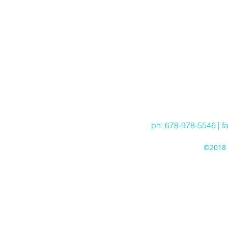
ph: 678-978-5546 | f
©2018 