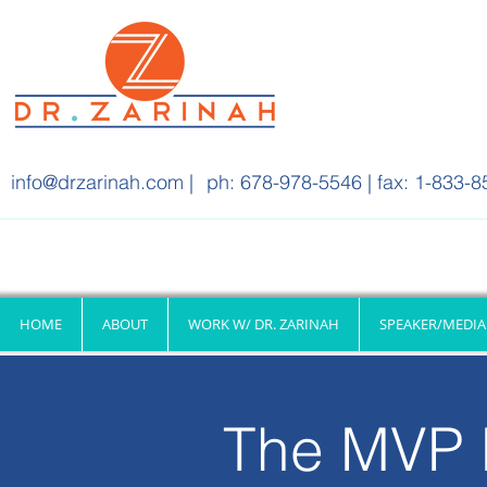
info@drzarinah.com
|
ph: 678-978-5546 | fax: 1-833-8
HOME
ABOUT
WORK W/ DR. ZARINAH
SPEAKER/MEDIA
The MVP 