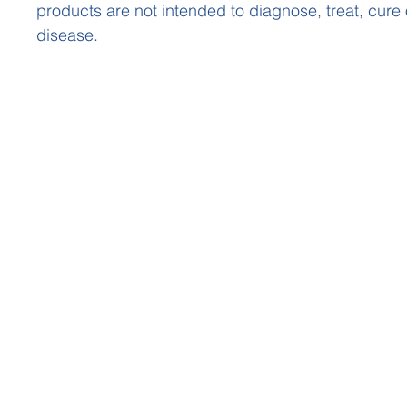
products are not intended to diagnose, treat, cure
disease.