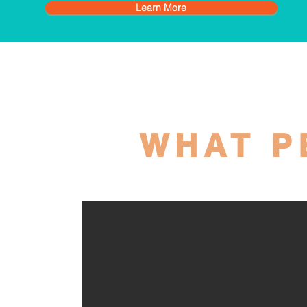
Learn More
WHAT P