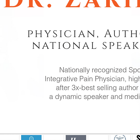
WORK WIT