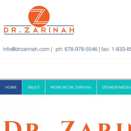
info@drzarinah.com
|
ph: 678-978-5546 | fax: 1-833-8
HOME
ABOUT
WORK W/ DR. ZARINAH
SPEAKER/MEDIA