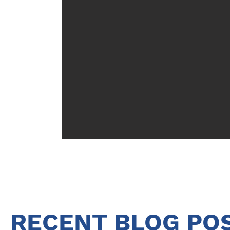
RECENT BLOG PO