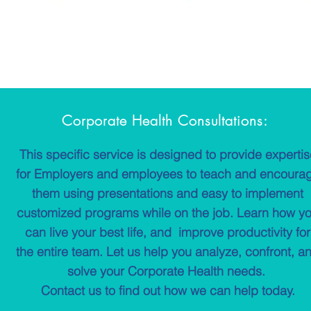
Corporate Health Consultations:
This specific service is designed to provide experti
for Employers and employees to teach and encoura
them using presentations and easy to implement
customized programs while on the job. Learn how y
can live your best life, and improve productivity for
the entire team. Let us help you analyze, confront, a
solve your Corporate Health needs.
Contact us to find out how we can help today.