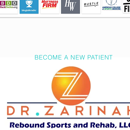
BECOME A NEW PATIENT