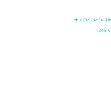
Hea
ph: 678-978-5546 | f
©2018 