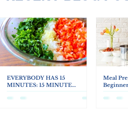
EVERYBODY HAS 15
Meal Pre
MINUTES: 15 MINUTE
Beginner
HEALTHY TWIST TOSTADAS