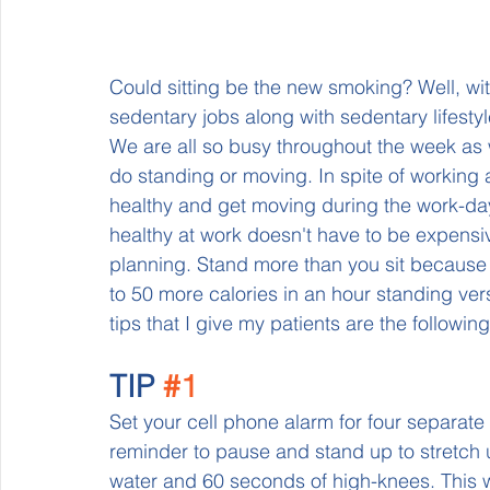
Could sitting be the new smoking? Well, wit
sedentary jobs along with sedentary lifestyle
We are all so busy throughout the week as 
do standing or moving. In spite of working a
healthy and get moving during the work-da
healthy at work doesn't have to be expensiv
planning. Stand more than you sit because
to 50 more calories in an hour standing vers
tips that I give my patients are the following:
TIP 
#1
Set your cell phone alarm for four separat
reminder to pause and stand up to stretch 
water and 60 seconds of high-knees. This wi