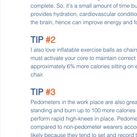
complete. So, it's a small amount of time bu
provides hydration, cardiovascular condition
the brain, hence can improve energy and f
TIP 
#2
I also love inflatable exercise balls as cha
must activate your core to maintain correct
approximately 6% more calories sitting on e
chair.
TIP 
#3
Pedometers in the work place are also grea
standing and burn up to 100 more calories p
perform rapid high-knees in place. Pedomet
compared to non-pedometer wearers accordin
likely because they tend to set and record t