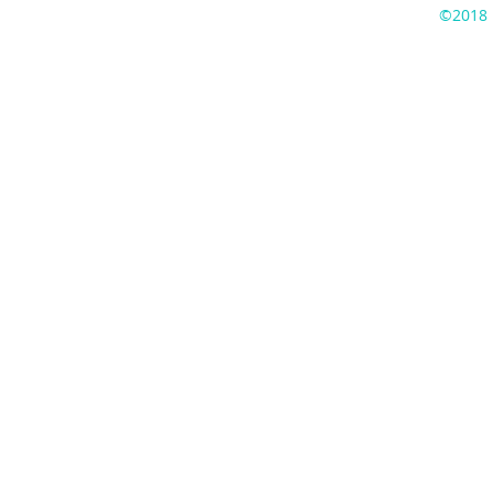
©2018 