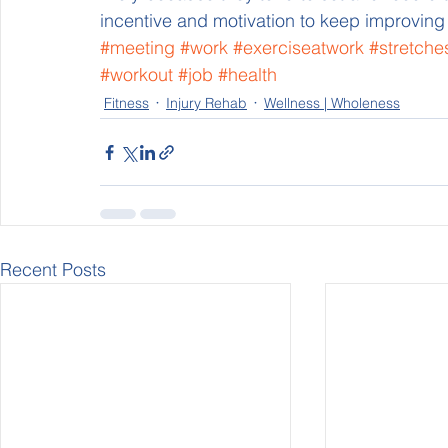
incentive and motivation to keep improving
#meeting
#work
#exerciseatwork
#stretche
#workout
#job
#health
Fitness
Injury Rehab
Wellness | Wholeness
Recent Posts