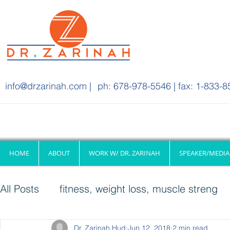
info@drzarinah.com
|
ph: 678-978-5546 | fax: 1-833-8
HOME
ABOUT
WORK W/ DR. ZARINAH
SPEAKER/MEDIA
All Posts
fitness, weight loss, muscle streng
Quick & Healthy Meals
Dr. Zarinah Hud
Jun 12, 2018
Fitness
2 min read
Injury