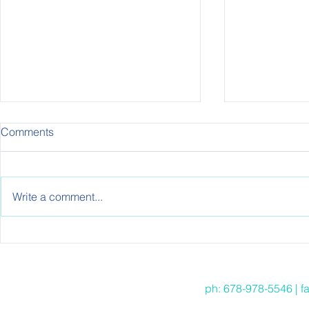
Comments
Write a comment...
EVERYBODY HAS 15
Meal Prep: T
MINUTES: 15 MINUTE
Beginners
HEALTHY TWIST TOSTADAS
ph: 678-978-5546 | f