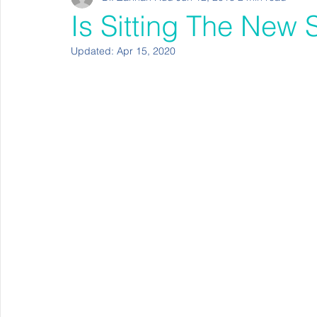
Is Sitting The New
Updated:
Apr 15, 2020