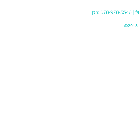
ph: 678-978-5546 | f
©2018 