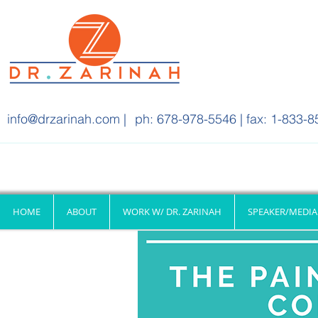
info@drzarinah.com
|
ph: 678-978-5546 | fax: 1-833-8
HOME
ABOUT
WORK W/ DR. ZARINAH
SPEAKER/MEDIA